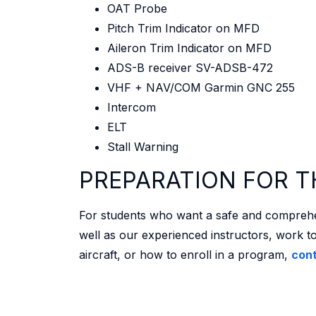
OAT Probe
Pitch Trim Indicator on MFD
Aileron Trim Indicator on MFD
ADS-B receiver SV-ADSB-472
VHF + NAV/COM Garmin GNC 255
Intercom
ELT
Stall Warning
PREPARATION FOR T
For students who want a safe and comprehensi
well as our experienced instructors, work to
aircraft, or how to enroll in a program,
cont