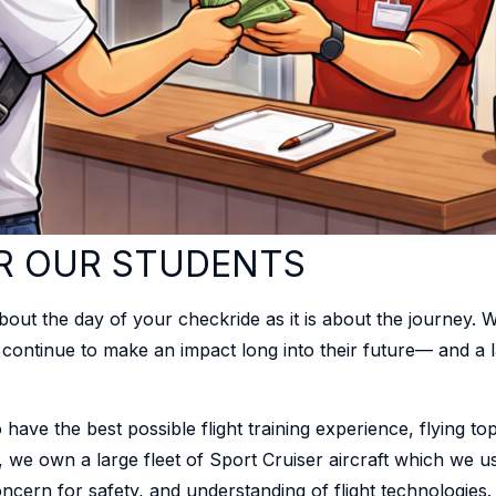
R OUR STUDENTS
 about the day of your checkride as it is about the journey. W
n continue to make an impact long into their future— and a l
have the best possible flight training experience, flying top
n, we own a large fleet of Sport Cruiser aircraft which we u
oncern for safety, and understanding of flight technologies