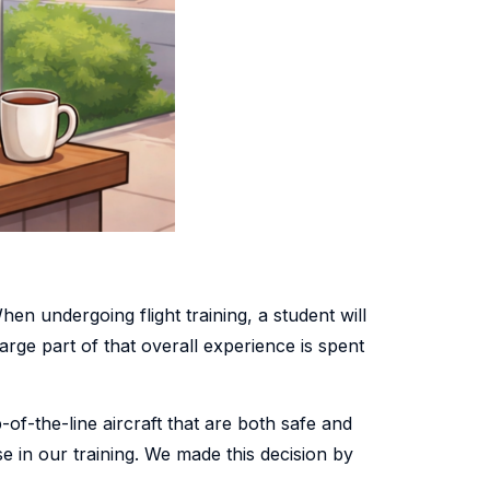
hen undergoing flight training, a student will
arge part of that overall experience is spent
-of-the-line aircraft that are both safe and
se in our training. We made this decision by
.