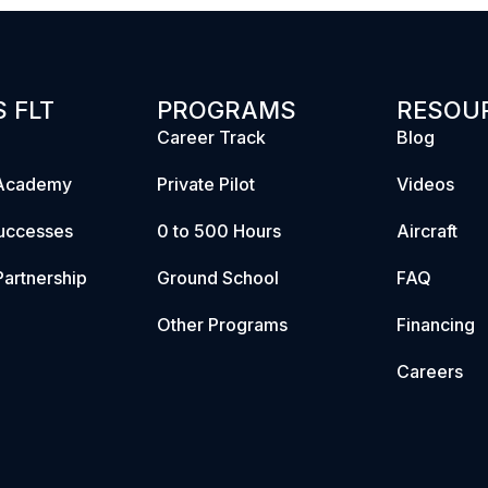
 FLT
PROGRAMS
RESOU
Career Track
Blog
Academy
Private Pilot
Videos
uccesses
0 to 500 Hours
Aircraft
artnership
Ground School
FAQ
Other Programs
Financing
Careers