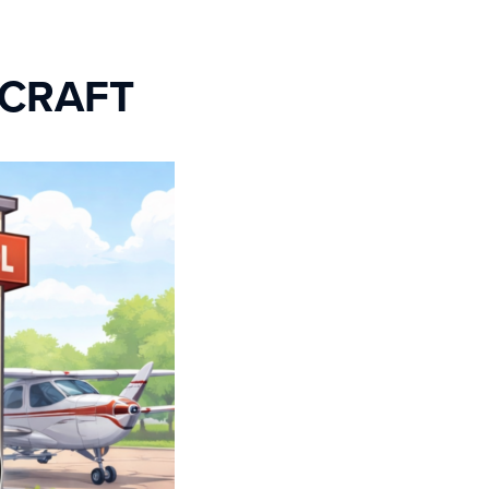
RCRAFT