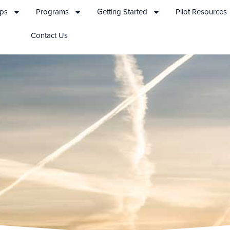
ips
Programs
Getting Started
Pilot Resources
Contact Us