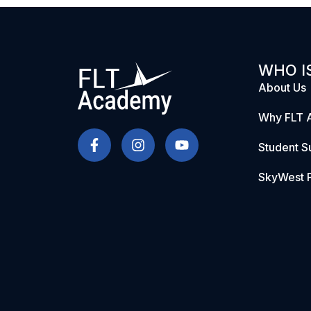
WHO IS
About Us
Why FLT 
Student S
SkyWest P