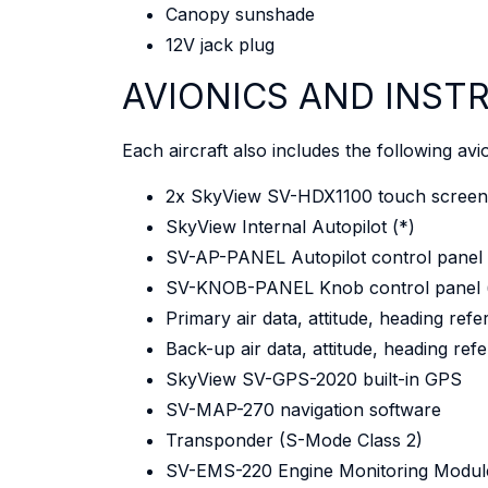
Canopy sunshade
12V jack plug
AVIONICS AND INS
Each aircraft also includes the following avi
2x SkyView SV-HDX1100 touch screen 
SkyView Internal Autopilot (*)
SV-AP-PANEL Autopilot control panel 
SV-KNOB-PANEL Knob control panel 
Primary air data, attitude, heading r
Back-up air data, attitude, heading r
SkyView SV-GPS-2020 built-in GPS
SV-MAP-270 navigation software
Transponder (S-Mode Class 2)
SV-EMS-220 Engine Monitoring Modul