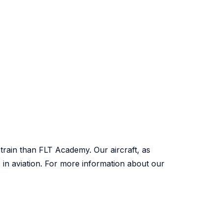
 train than FLT Academy. Our aircraft, as
s in aviation. For more information about our