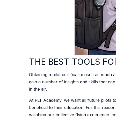
THE BEST TOOLS FO
Obtaining a pilot certification isn’t as much
gain a number of insights and skills that ca
in the air.
At FLT Academy, we want all future pilots to 
beneficial to their education. For this reaso
weighing our collective flying experience, c