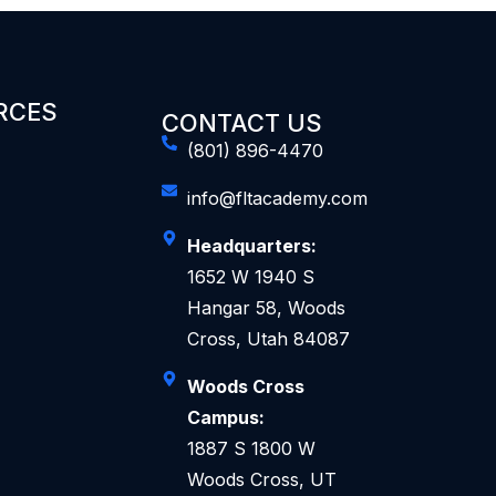
RCES
CONTACT US
(801) 896-4470
info@fltacademy.com
Headquarters:
1652 W 1940 S
Hangar 58, Woods
Cross, Utah 84087
Woods Cross
Campus:
1887 S 1800 W
Woods Cross, UT