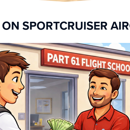
Y ON SPORTCRUISER AI