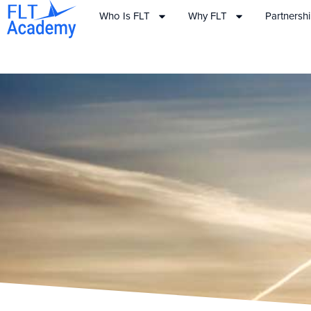
Who Is FLT
Why FLT
Partnersh