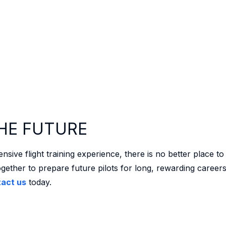
HE FUTURE
ve flight training experience, there is no better place to
gether to prepare future pilots for long, rewarding career
act us
today.