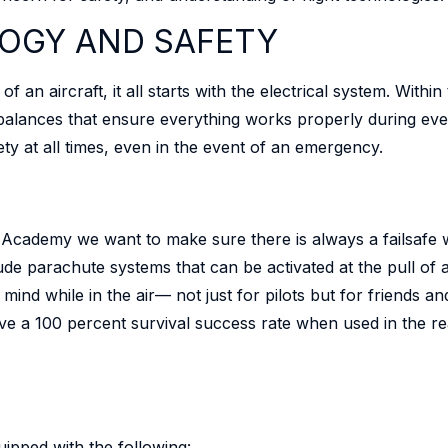
OGY AND SAFETY
n aircraft, it all starts with the electrical system. Within
balances that ensure everything works properly during ever
ety at all times, even in the event of an emergency.
LT Academy we want to make sure there is always a failsafe
lude parachute systems that can be activated at the pull of
 mind while in the air— not just for pilots but for friends
ve a 100 percent survival success rate when used in the r
uipped with the following: