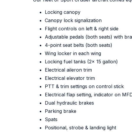
Locking canopy
Canopy lock signalization
Flight controls on left & right side
Adjustable pedals (both seats) with br
4-point seat belts (both seats)
Wing locker in each wing
Locking fuel tanks (2x 15 gallon)
Electrical aileron trim
Electrical elevator trim
PTT & trim settings on control stick
Electrical flap setting, indicator on MF
Dual hydraulic brakes
Parking brake
Spats
Positional, strobe & landing light