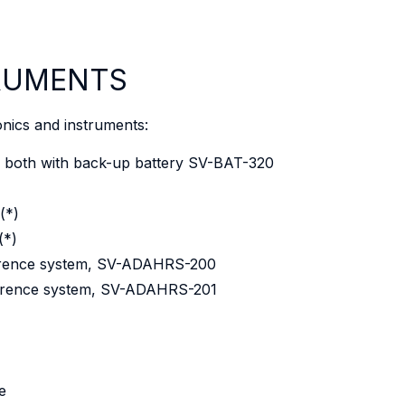
TRUMENTS
onics and instruments:
both with back-up battery SV-BAT-320
(*)
(*)
eference system, SV-ADAHRS-200
eference system, SV-ADAHRS-201
e