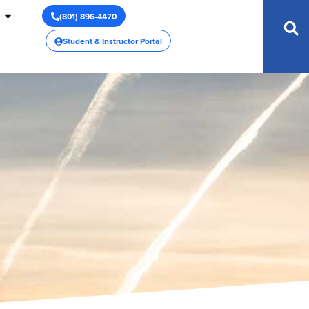
(801) 896-4470
Student & Instructor Portal