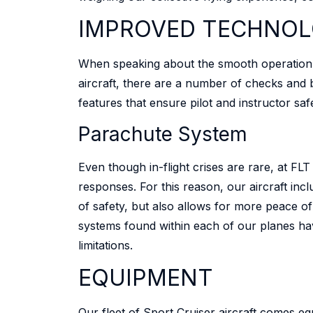
IMPROVED TECHNOL
When speaking about the smooth operation of a
aircraft, there are a number of checks and 
features that ensure pilot and instructor saf
Parachute System
Even though in-flight crises are rare, at F
responses. For this reason, our aircraft inc
of safety, but also allows for more peace of
systems found within each of our planes ha
limitations.
EQUIPMENT
Our fleet of Sport Cruiser aircraft comes eq