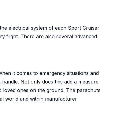
 the electrical system of each Sport Cruiser
y flight. There are also several advanced
 when it comes to emergency situations and
 a handle. Not only does this add a measure
 and loved ones on the ground. The parachute
eal world and within manufacturer