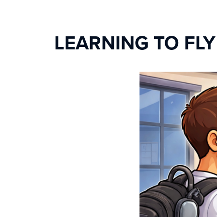
LEARNING TO FL