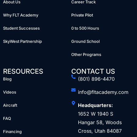
About Us
Career Track
Why FLT Academy
Private Pilot
Student Successes
0 to 500 Hours
SkyWest Partnership
Ground School
Other Programs
RESOURCES
CONTACT US
(801) 896-4470
Blog
info@fltacademy.com
Videos
Headquarters:
Aircraft
1652 W 1940 S
FAQ
Hangar 58, Woods
Cross, Utah 84087
Financing