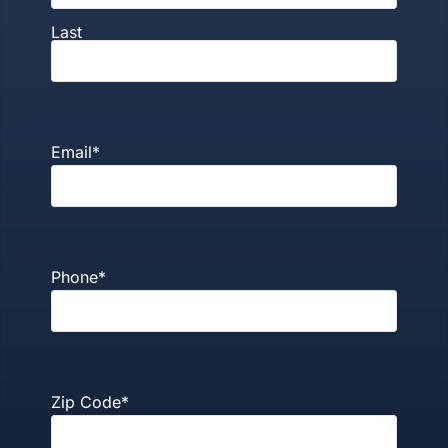
Last
Email
*
Phone
*
Zip Code
*