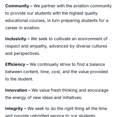
Community –
We partner with the aviation community
to provide our students with the highest quality
educational courses, in turn preparing students for a
career in aviation.
Inclusivity –
We seek to cultivate an environment of
respect and empathy, advanced by diverse cultures
and perspectives.
Efficiency –
We continually strive to find a balance
between content, time, cost, and the value provided
to the student.
Innovation –
We value fresh thinking and encourage
the energy of new ideas and initiatives.
Integrity –
We seek to do the right thing all the time
and provide unbridled service to our students.