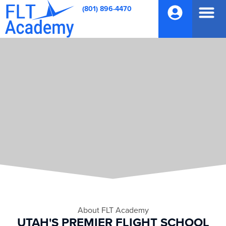
(801) 896-4470
About FLT Academy
UTAH'S PREMIER FLIGHT SCHOOL