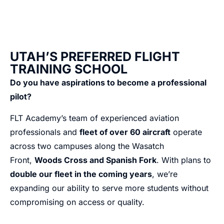
UTAH’S PREFERRED FLIGHT
TRAINING SCHOOL
Do you have aspirations to become a professional
pilot?
FLT Academy’s team of experienced aviation
professionals and
fleet of over 60 aircraft
operate
across two campuses along the Wasatch
Front,
Woods Cross and Spanish Fork
. With plans to
double our fleet in the coming years
, we’re
expanding our ability to serve more students without
compromising on access or quality.