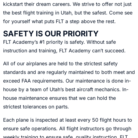
kickstart their dream careers. We strive to offer not just
the best flight training in Utah, but the safest. Come see
for yourself what puts FLT a step above the rest.
SAFETY IS OUR PRIORITY
FLT Academy’s #1 priority is safety. Without safe
instruction and training, FLT Academy can’t succeed.
All of our airplanes are held to the strictest safety
standards and are regularly maintained to both meet and
exceed FAA requirements. Our maintenance is done in-
house by a team of Utah’s best aircraft mechanics. In-
house maintenance ensures that we can hold the
strictest tolerances on parts.
Each plane is inspected at least every 50 flight hours to
ensure safe operations. All flight instructors go through
weekly training to ensure safe, quality instruction. FLT