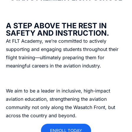
A STEP ABOVE THE REST IN
SAFETY AND INSTRUCTION.
At FLT Academy, we’re committed to actively
supporting and engaging students throughout their
flight training—ultimately preparing them for
meaningful careers in the aviation industry.
We aim to be a leader in inclusive, high-impact
aviation education, strengthening the aviation
community not only along the Wasatch Front, but
across the country and beyond.
ENROLL TODAY