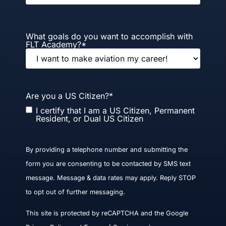
What goals do you want to accomplish with
FLT Academy?
*
Are you a US Citizen?
*
I certify that I am a US Citizen, Permanent
Resident, or Dual US Citizen
By providing a telephone number and submitting the
form you are consenting to be contacted by SMS text
message. Message & data rates may apply. Reply STOP
to opt out of further messaging.
This site is protected by reCAPTCHA and the Google