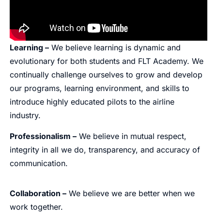
Learning –
We believe learning is dynamic and
evolutionary for both students and FLT Academy. We
continually challenge ourselves to grow and develop
our programs, learning environment, and skills to
introduce highly educated pilots to the airline
industry.
Professionalism –
We believe in mutual respect,
integrity in all we do, transparency, and accuracy of
communication.
Collaboration –
We believe we are better when we
work together.