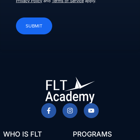
Privacy Policy
and
Terms of Service
apply.
SUBMIT
WHO IS FLT
PROGRAMS