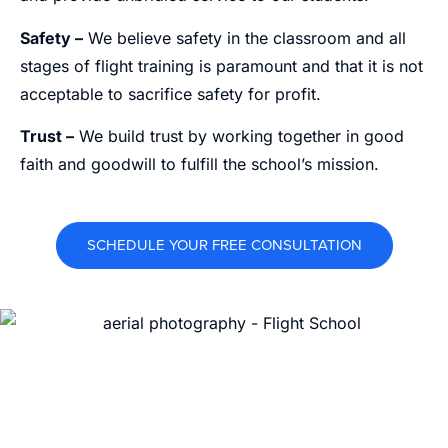
Safety –
We believe safety in the classroom and all
stages of flight training is paramount and that it is not
acceptable to sacrifice safety for profit.
Trust –
We build trust by working together in good
faith and goodwill to fulfill the school’s mission.
SCHEDULE YOUR FREE CONSULTATION