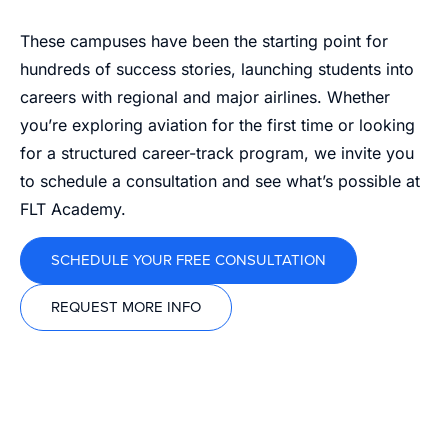
These campuses have been the starting point for
hundreds of success stories, launching students into
careers with regional and major airlines. Whether
you’re exploring aviation for the first time or looking
for a structured career-track program, we invite you
to schedule a consultation and see what’s possible at
FLT Academy.
SCHEDULE YOUR FREE CONSULTATION
REQUEST MORE INFO