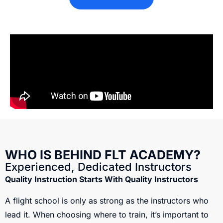
WHO IS BEHIND FLT ACADEMY?
Experienced, Dedicated Instructors
Quality Instruction Starts With Quality Instructors
A flight school is only as strong as the instructors who
lead it. When choosing where to train, it’s important to