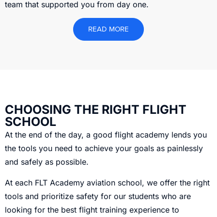
team that supported you from day one.
READ MORE
CHOOSING THE RIGHT FLIGHT
SCHOOL
At the end of the day, a good flight academy lends you
the tools you need to achieve your goals as painlessly
and safely as possible.
At each FLT Academy aviation school, we offer the right
tools and prioritize safety for our students who are
looking for the best flight training experience to