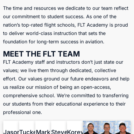
The time and resources we dedicate to our team reflect
our commitment to student success. As one of the
nation’s top-rated flight schools, FLT Academy is proud
to deliver world-class instruction that sets the
foundation for long-term success in aviation.
MEET THE FLT TEAM
FLT Academy staff and instructors don’t just state our
values; we live them through dedicated, collective
effort. Our values ground our future endeavors and help
us realize our mission of being an open-access,
comprehensive school. We’re committed to transferring
our students from their educational experience to their
professional one.
Jason
Tucker
Mark
Steve
Korey