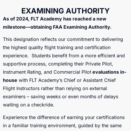
EXAMINING AUTHORITY
As of 2024, FLT Academy has reached a new
milestone—obtaining FAA Examining Authority.
This designation reflects our commitment to delivering
the highest quality flight training and certification
experience. Students benefit from a more efficient and
supportive process, completing their Private Pilot,
Instrument Rating, and Commercial Pilot
evaluations in-
house
with FLT Academy’s Chief or Assistant Chief
Flight Instructors rather than relying on external
examiners – saving weeks or even months of delays
waiting on a checkride.
Experience the difference of earning your certifications
in a familiar training environment, guided by the same