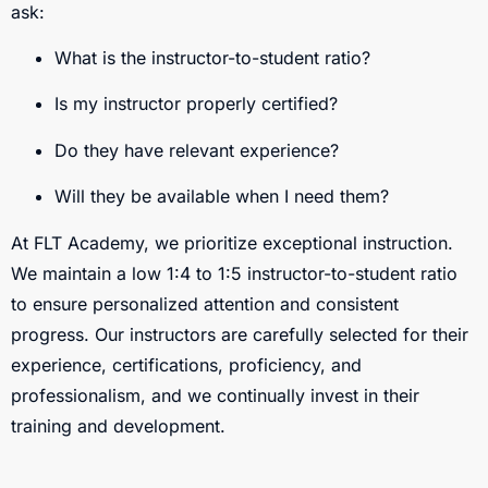
ask:
What is the instructor-to-student ratio?
Is my instructor properly certified?
Do they have relevant experience?
Will they be available when I need them?
At FLT Academy, we prioritize exceptional instruction.
We maintain a low 1:4 to 1:5 instructor-to-student ratio
to ensure personalized attention and consistent
progress. Our instructors are carefully selected for their
experience, certifications, proficiency, and
professionalism, and we continually invest in their
training and development.