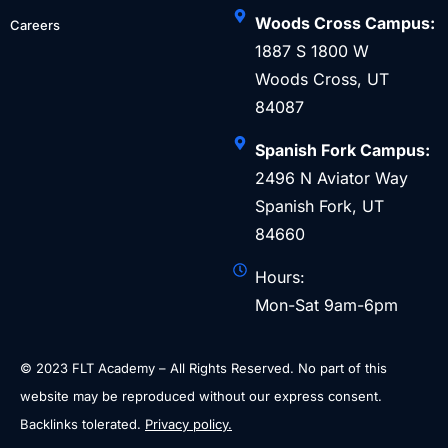
Woods Cross Campus:
Careers
1887 S 1800 W
Woods Cross, UT
84087
Spanish Fork Campus:
2496 N Aviator Way
Spanish Fork, UT
84660
Hours:
Mon-Sat 9am-6pm
© 2023 FLT Academy – All Rights Reserved. No part of this
website may be reproduced without our express consent.
Backlinks tolerated.
Privacy policy.