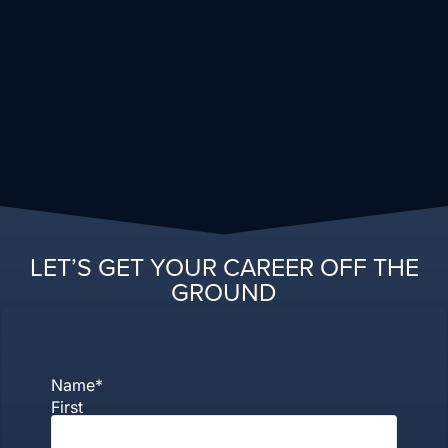
LET’S GET YOUR CAREER OFF THE
GROUND
Name
*
First