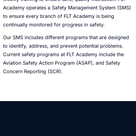
Academy operates a Safety Management System (SMS)
to ensure every branch of FLT Academy is being
continually monitored for progress in safety.
Our SMS includes different programs that are designed
to identify, address, and prevent potential problems.
Current safety programs at FLT Academy include the
Aviation Safety Action Program (ASAP), and Safety
Concern Reporting (SCR).