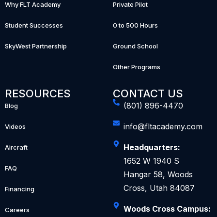
Why FLT Academy
Private Pilot
Student Successes
0 to 500 Hours
SkyWest Partnership
Ground School
Other Programs
RESOURCES
CONTACT US
(801) 896-4470
Blog
info@fltacademy.com
Videos
Headquarters:
Aircraft
1652 W 1940 S
FAQ
Hangar 58, Woods
Cross, Utah 84087
Financing
Woods Cross Campus:
Careers