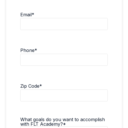
Email
*
Phone
*
Zip Code
*
What goals do you want to accomplish
with FLT Academy?
*