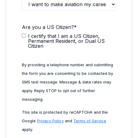
Are you a US Citizen?
*
I certify that I am a US Citizen,
Permanent Resident, or Dual US
Citizen
By providing a telephone number and submitting
the form you are consenting to be contacted by
SMS text message. Message & data rates may
apply. Reply STOP to opt out of further
messaging.
This site is protected by reCAPTCHA and the
Google
Privacy Policy
and
Terms of Service
apply.