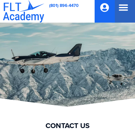
(801) 896-4470
CONTACT US