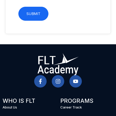
SUBMIT
WHO IS FLT
PROGRAMS
About Us
Career Track