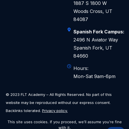
1887 S 1800 W
Woods Cross, UT
84087
Spanish Fork Campus:
2496 N Aviator Way
Spanish Fork, UT
84660
Hours:
Mon-Sat 9am-6pm
© 2023 FLT Academy – All Rights Reserved. No part of this
website may be reproduced without our express consent.
Backlinks tolerated.
Privacy policy.
This site uses cookies. If you proceed, we'll assume you're fine
with it.