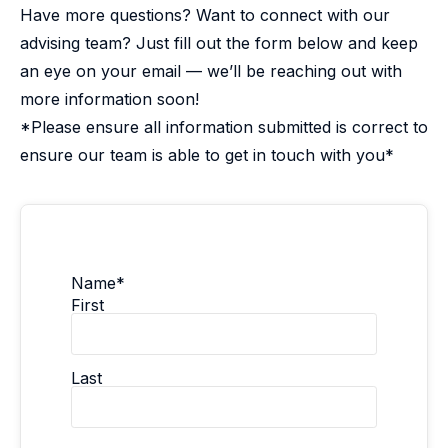
Have more questions? Want to connect with our
advising team? Just fill out the form below and keep
an eye on your email — we’ll be reaching out with
more information soon!
*Please ensure all information submitted is correct to
ensure our team is able to get in touch with you*
Name
*
First
Last