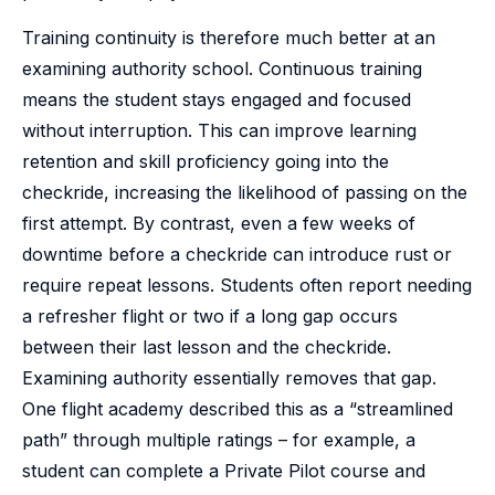
Training continuity is therefore much better at an
examining authority school. Continuous training
means the student stays engaged and focused
without interruption. This can improve learning
retention and skill proficiency going into the
checkride, increasing the likelihood of passing on the
first attempt. By contrast, even a few weeks of
downtime before a checkride can introduce rust or
require repeat lessons. Students often report needing
a refresher flight or two if a long gap occurs
between their last lesson and the checkride.
Examining authority essentially removes that gap.
One flight academy described this as a “streamlined
path” through multiple ratings – for example, a
student can complete a Private Pilot course and