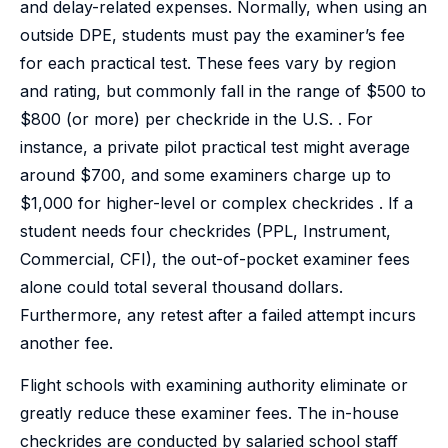
and delay-related expenses. Normally, when using an
outside DPE, students must pay the examiner’s fee
for each practical test. These fees vary by region
and rating, but commonly fall in the range of $500 to
$800 (or more) per checkride in the U.S. . For
instance, a private pilot practical test might average
around $700, and some examiners charge up to
$1,000 for higher-level or complex checkrides . If a
student needs four checkrides (PPL, Instrument,
Commercial, CFI), the out-of-pocket examiner fees
alone could total several thousand dollars.
Furthermore, any retest after a failed attempt incurs
another fee.
Flight schools with examining authority eliminate or
greatly reduce these examiner fees. The in-house
checkrides are conducted by salaried school staff