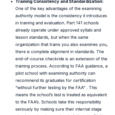
Training Consistency and Standardization:
One of the key advantages of the examining
authority model is the consistency it introduces
in training and evaluation. Part 141 schools
already operate under approved syllabi and
lesson standards, but when the same
organization that trains you also examines you,
there is complete alignment in standards. The
end-of-course checkride is an extension of the
training process. According to FAA guidance, a
pilot school with examining authority can
recommend its graduates for certification
“without further testing by the FAA” . This
means the school’s test is treated as equivalent
to the FAA’s. Schools take this responsibility
seriously by making sure their internal stage