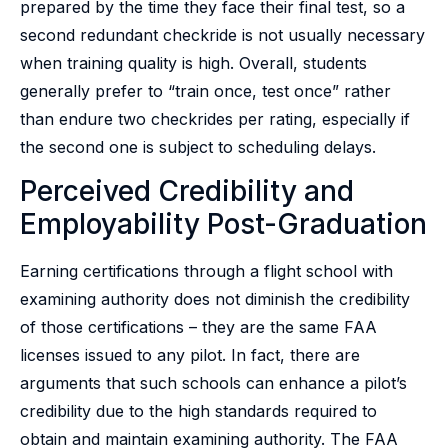
prepared by the time they face their final test, so a
second redundant checkride is not usually necessary
when training quality is high. Overall, students
generally prefer to “train once, test once” rather
than endure two checkrides per rating, especially if
the second one is subject to scheduling delays.
Perceived Credibility and
Employability Post-Graduation
Earning certifications through a flight school with
examining authority does not diminish the credibility
of those certifications – they are the same FAA
licenses issued to any pilot. In fact, there are
arguments that such schools can enhance a pilot’s
credibility due to the high standards required to
obtain and maintain examining authority. The FAA