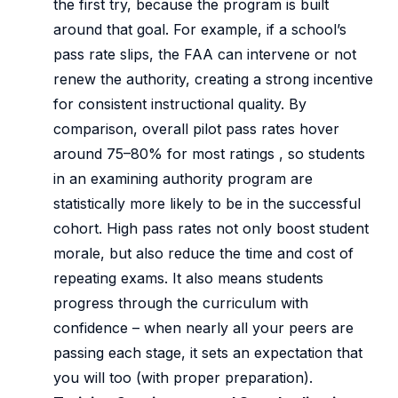
the first try, because the program is built
around that goal. For example, if a school’s
pass rate slips, the FAA can intervene or not
renew the authority, creating a strong incentive
for consistent instructional quality. By
comparison, overall pilot pass rates hover
around 75–80% for most ratings , so students
in an examining authority program are
statistically more likely to be in the successful
cohort. High pass rates not only boost student
morale, but also reduce the time and cost of
repeating exams. It also means students
progress through the curriculum with
confidence – when nearly all your peers are
passing each stage, it sets an expectation that
you will too (with proper preparation).