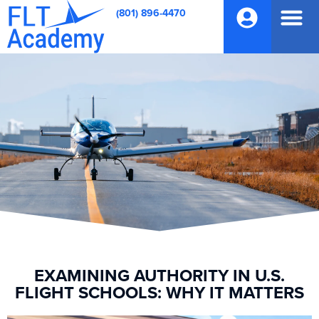
(801) 896-4470
EXAMINING AUTHORITY IN U.S.
FLIGHT SCHOOLS: WHY IT MATTERS