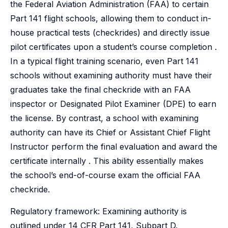
the Federal Aviation Administration (FAA) to certain
Part 141 flight schools, allowing them to conduct in-
house practical tests (checkrides) and directly issue
pilot certificates upon a student’s course completion .
In a typical flight training scenario, even Part 141
schools without examining authority must have their
graduates take the final checkride with an FAA
inspector or Designated Pilot Examiner (DPE) to earn
the license. By contrast, a school with examining
authority can have its Chief or Assistant Chief Flight
Instructor perform the final evaluation and award the
certificate internally . This ability essentially makes
the school’s end-of-course exam the official FAA
checkride.
Regulatory framework: Examining authority is
outlined under 14 CFR Part 141, Subpart D.