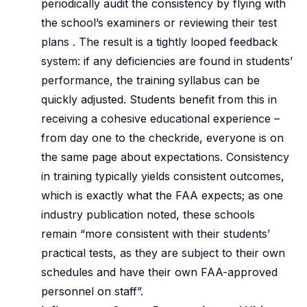
periodically audit the consistency by flying with
the school’s examiners or reviewing their test
plans . The result is a tightly looped feedback
system: if any deficiencies are found in students’
performance, the training syllabus can be
quickly adjusted. Students benefit from this in
receiving a cohesive educational experience –
from day one to the checkride, everyone is on
the same page about expectations. Consistency
in training typically yields consistent outcomes,
which is exactly what the FAA expects; as one
industry publication noted, these schools
remain “more consistent with their students’
practical tests, as they are subject to their own
schedules and have their own FAA-approved
personnel on staff”.