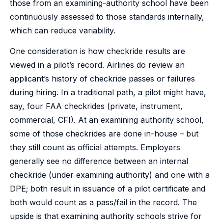
those from an examining-authority school have been
continuously assessed to those standards internally,
which can reduce variability.
One consideration is how checkride results are
viewed in a pilot’s record. Airlines do review an
applicant’s history of checkride passes or failures
during hiring. In a traditional path, a pilot might have,
say, four FAA checkrides (private, instrument,
commercial, CFI). At an examining authority school,
some of those checkrides are done in-house – but
they still count as official attempts. Employers
generally see no difference between an internal
checkride (under examining authority) and one with a
DPE; both result in issuance of a pilot certificate and
both would count as a pass/fail in the record. The
upside is that examining authority schools strive for