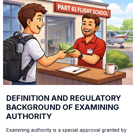
DEFINITION AND REGULATORY
BACKGROUND OF EXAMINING
AUTHORITY
Examining authority is a special approval granted by