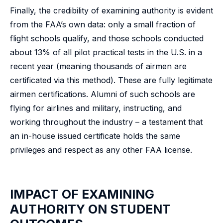
Finally, the credibility of examining authority is evident
from the FAA’s own data: only a small fraction of
flight schools qualify, and those schools conducted
about 13% of all pilot practical tests in the U.S. in a
recent year (meaning thousands of airmen are
certificated via this method). These are fully legitimate
airmen certifications. Alumni of such schools are
flying for airlines and military, instructing, and
working throughout the industry – a testament that
an in-house issued certificate holds the same
privileges and respect as any other FAA license.
IMPACT OF EXAMINING
AUTHORITY ON STUDENT