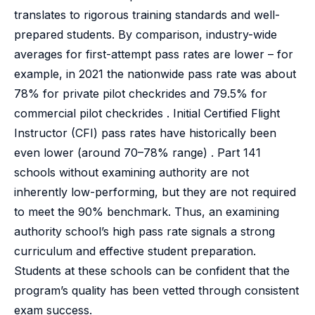
translates to rigorous training standards and well-
prepared students. By comparison, industry-wide
averages for first-attempt pass rates are lower – for
example, in 2021 the nationwide pass rate was about
78% for private pilot checkrides and 79.5% for
commercial pilot checkrides . Initial Certified Flight
Instructor (CFI) pass rates have historically been
even lower (around 70–78% range) . Part 141
schools without examining authority are not
inherently low-performing, but they are not required
to meet the 90% benchmark. Thus, an examining
authority school’s high pass rate signals a strong
curriculum and effective student preparation.
Students at these schools can be confident that the
program’s quality has been vetted through consistent
exam success.