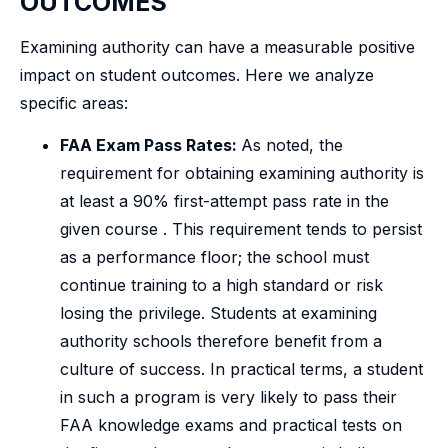
OUTCOMES
Examining authority can have a measurable positive
impact on student outcomes. Here we analyze
specific areas:
FAA Exam Pass Rates:
As noted, the
requirement for obtaining examining authority is
at least a 90% first-attempt pass rate in the
given course . This requirement tends to persist
as a performance floor; the school must
continue training to a high standard or risk
losing the privilege. Students at examining
authority schools therefore benefit from a
culture of success. In practical terms, a student
in such a program is very likely to pass their
FAA knowledge exams and practical tests on