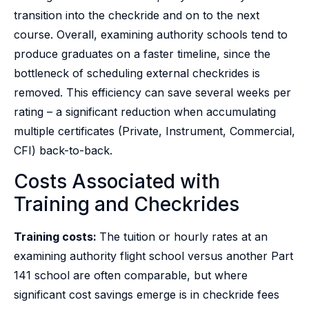
transition into the checkride and on to the next
course. Overall, examining authority schools tend to
produce graduates on a faster timeline, since the
bottleneck of scheduling external checkrides is
removed. This efficiency can save several weeks per
rating – a significant reduction when accumulating
multiple certificates (Private, Instrument, Commercial,
CFI) back-to-back.
Costs Associated with
Training and Checkrides
Training costs:
The tuition or hourly rates at an
examining authority flight school versus another Part
141 school are often comparable, but where
significant cost savings emerge is in checkride fees