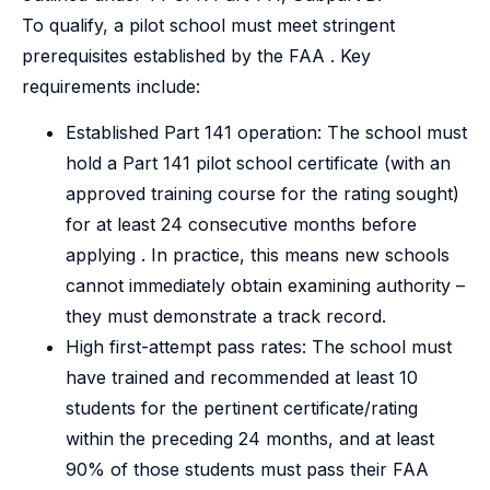
To qualify, a pilot school must meet stringent
prerequisites established by the FAA . Key
requirements include:
Established Part 141 operation: The school must
hold a Part 141 pilot school certificate (with an
approved training course for the rating sought)
for at least 24 consecutive months before
applying . In practice, this means new schools
cannot immediately obtain examining authority –
they must demonstrate a track record.
High first-attempt pass rates: The school must
have trained and recommended at least 10
students for the pertinent certificate/rating
within the preceding 24 months, and at least
90% of those students must pass their FAA