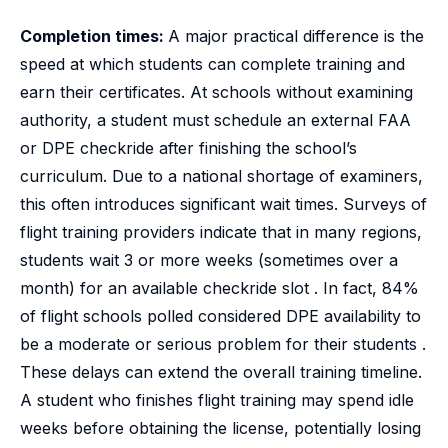
Completion times:
A major practical difference is the
speed at which students can complete training and
earn their certificates. At schools without examining
authority, a student must schedule an external FAA
or DPE checkride after finishing the school’s
curriculum. Due to a national shortage of examiners,
this often introduces significant wait times. Surveys of
flight training providers indicate that in many regions,
students wait 3 or more weeks (sometimes over a
month) for an available checkride slot . In fact, 84%
of flight schools polled considered DPE availability to
be a moderate or serious problem for their students .
These delays can extend the overall training timeline.
A student who finishes flight training may spend idle
weeks before obtaining the license, potentially losing