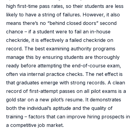
high first-time pass rates, so their students are less
likely to have a string of failures. However, it also
means there’s no “behind closed doors” second
chance – if a student were to fail an in-house
checkride, it is effectively a failed checkride on
record. The best examining authority programs
manage this by ensuring students are thoroughly
ready before attempting the end-of-course exam,
often via internal practice checks. The net effect is
that graduates emerge with strong records. A clean
record of first-attempt passes on all pilot exams is a
gold star on a new pilot’s resume. It demonstrates
both the individual’s aptitude and the quality of
training – factors that can improve hiring prospects in
a competitive job market.