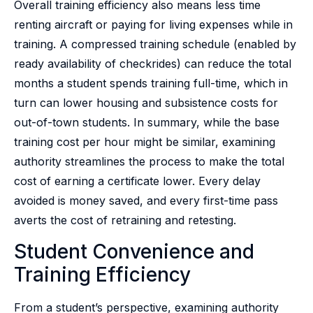
Overall training efficiency also means less time
renting aircraft or paying for living expenses while in
training. A compressed training schedule (enabled by
ready availability of checkrides) can reduce the total
months a student spends training full-time, which in
turn can lower housing and subsistence costs for
out-of-town students. In summary, while the base
training cost per hour might be similar, examining
authority streamlines the process to make the total
cost of earning a certificate lower. Every delay
avoided is money saved, and every first-time pass
averts the cost of retraining and retesting.
Student Convenience and
Training Efficiency
From a student’s perspective, examining authority