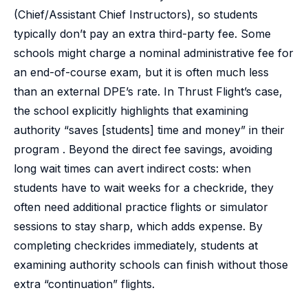
(Chief/Assistant Chief Instructors), so students
typically don’t pay an extra third-party fee. Some
schools might charge a nominal administrative fee for
an end-of-course exam, but it is often much less
than an external DPE’s rate. In Thrust Flight’s case,
the school explicitly highlights that examining
authority “saves [students] time and money” in their
program . Beyond the direct fee savings, avoiding
long wait times can avert indirect costs: when
students have to wait weeks for a checkride, they
often need additional practice flights or simulator
sessions to stay sharp, which adds expense. By
completing checkrides immediately, students at
examining authority schools can finish without those
extra “continuation” flights.