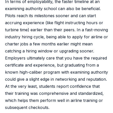
In terms of employability, the faster timeline at an
examining authority school can also be beneficial.
Pilots reach its milestones sooner and can start
accruing experience (like flight instructing hours or
turbine time) earlier than their peers. In a fast-moving
industry hiring cycle, being able to apply for airline or
charter jobs a few months earlier might mean
catching a hiring window or upgrading sooner.
Employers ultimately care that you have the required
certificate and experience, but graduating from a
known high-caliber program with examining authority
could give a slight edge in networking and reputation.
At the very least, students report confidence that
their training was comprehensive and standardized,
which helps them perform well in airline training or
subsequent checkouts.