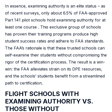
In essence, examining authority is an elite status – as
of recent surveys, only about 6.5% of FAA-approved
Part 141 pilot schools hold examining authority for at
least one course . This exclusive group of schools
has proven their training programs produce high
student success rates and adhere to FAA standards.
The FAA’s rationale is that these trusted schools can
self-examine their students without compromising the
rigor of the certification process. The result is a win-
win: the FAA alleviates strain on its DPE resources,
and the schools’ students benefit from a streamlined
path to certification.
FLIGHT SCHOOLS WITH
EXAMINING AUTHORITY VS.
THOSE WITHOUT