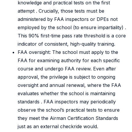
knowledge and practical tests on the first
attempt . Crucially, those tests must be
administered by FAA inspectors or DPEs not
employed by the school (to ensure impartiality) .
This 90% first-time pass rate threshold is a core
indicator of consistent, high-quality training.
FAA oversight: The school must apply to the
FAA for examining authority for each specific
course and undergo FAA review. Even after
approval, the privilege is subject to ongoing
oversight and annual renewal, where the FAA
evaluates whether the school is maintaining
standards . FAA inspectors may periodically
observe the school’s practical tests to ensure
they meet the Airman Certification Standards
just as an external checkride would.