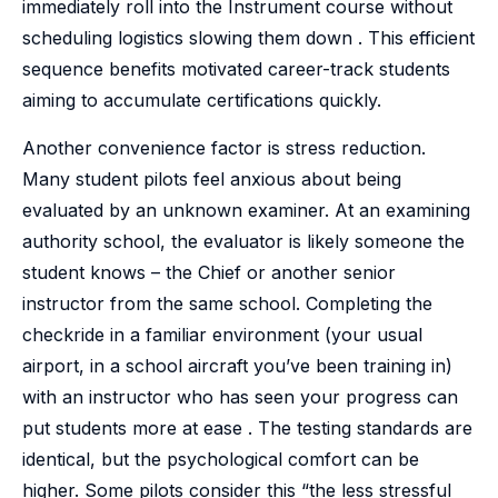
immediately roll into the Instrument course without
scheduling logistics slowing them down . This efficient
sequence benefits motivated career-track students
aiming to accumulate certifications quickly.
Another convenience factor is stress reduction.
Many student pilots feel anxious about being
evaluated by an unknown examiner. At an examining
authority school, the evaluator is likely someone the
student knows – the Chief or another senior
instructor from the same school. Completing the
checkride in a familiar environment (your usual
airport, in a school aircraft you’ve been training in)
with an instructor who has seen your progress can
put students more at ease . The testing standards are
identical, but the psychological comfort can be
higher. Some pilots consider this “the less stressful