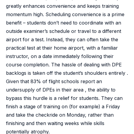
greatly enhances convenience and keeps training
momentum high. Scheduling convenience is a prime
benefit – students don’t need to coordinate with an
outside examiner’s schedule or travel to a different
airport for a test. Instead, they can often take the
practical test at their home airport, with a familiar
instructor, on a date immediately following their
course completion. The hassle of dealing with DPE
backlogs is taken off the student’s shoulders entirely .
Given that 83% of flight schools report an
undersupply of DPEs in their area , the ability to
bypass this hurdle is a relief for students. They can
finish a stage of training on (for example) a Friday
and take the checkride on Monday, rather than
finishing and then waiting weeks while skills
potentially atrophy.