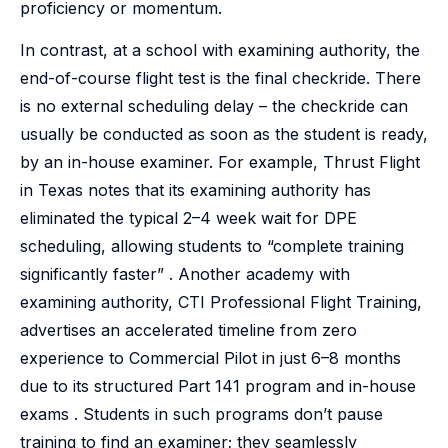
proficiency or momentum.
In contrast, at a school with examining authority, the
end-of-course flight test is the final checkride. There
is no external scheduling delay – the checkride can
usually be conducted as soon as the student is ready,
by an in-house examiner. For example, Thrust Flight
in Texas notes that its examining authority has
eliminated the typical 2–4 week wait for DPE
scheduling, allowing students to “complete training
significantly faster” . Another academy with
examining authority, CTI Professional Flight Training,
advertises an accelerated timeline from zero
experience to Commercial Pilot in just 6–8 months
due to its structured Part 141 program and in-house
exams . Students in such programs don’t pause
training to find an examiner; they seamlessly