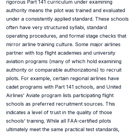
rigorous Part 141 curriculum under examining
authority means the pilot was trained and evaluated
under a consistently applied standard. These schools
often have very structured syllabi, standard
operating procedures, and formal stage checks that
mirror airline training culture. Some major airlines
partner with top flight academies and university
aviation programs (many of which hold examining
authority or comparable authorizations) to recruit
pilots. For example, certain regional airlines have
cadet programs with Part 141 schools, and United
Airlines’ Aviate program lists participating flight
schools as preferred recruitment sources. This
indicates a level of trust in the quality of those
schools’ training. While all FAA-certified pilots
ultimately meet the same practical test standards,