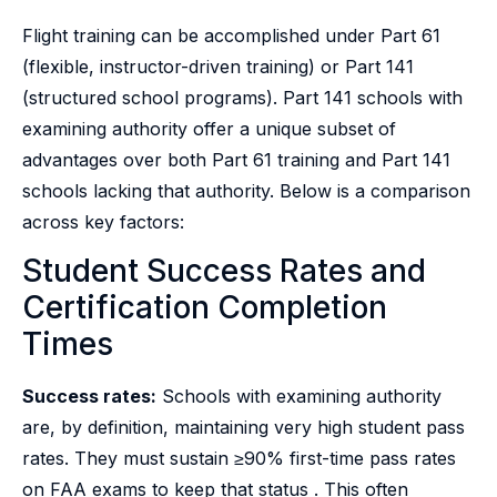
Flight training can be accomplished under Part 61
(flexible, instructor-driven training) or Part 141
(structured school programs). Part 141 schools with
examining authority offer a unique subset of
advantages over both Part 61 training and Part 141
schools lacking that authority. Below is a comparison
across key factors:
Student Success Rates and
Certification Completion
Times
Success rates:
Schools with examining authority
are, by definition, maintaining very high student pass
rates. They must sustain ≥90% first-time pass rates
on FAA exams to keep that status . This often