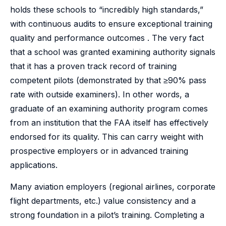
holds these schools to “incredibly high standards,”
with continuous audits to ensure exceptional training
quality and performance outcomes . The very fact
that a school was granted examining authority signals
that it has a proven track record of training
competent pilots (demonstrated by that ≥90% pass
rate with outside examiners). In other words, a
graduate of an examining authority program comes
from an institution that the FAA itself has effectively
endorsed for its quality. This can carry weight with
prospective employers or in advanced training
applications.
Many aviation employers (regional airlines, corporate
flight departments, etc.) value consistency and a
strong foundation in a pilot’s training. Completing a