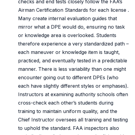
checks and end tests closely follow the FAA’s
Airman Certification Standards for each license .
Many create internal evaluation guides that
mirror what a DPE would do, ensuring no task
or knowledge area is overlooked. Students
therefore experience a very standardized path –
each maneuver or knowledge item is taught,
practiced, and eventually tested in a predictable
manner. There is less variability than one might
encounter going out to different DPEs (who
each have slightly different styles or emphases).
Instructors at examining authority schools often
cross-check each other’s students during
training to maintain uniform quality, and the
Chief Instructor oversees all training and testing
to uphold the standard. FAA inspectors also