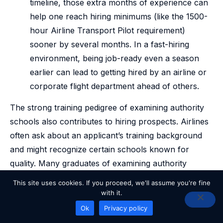
timeline, those extra months of experience can
help one reach hiring minimums (like the 1500-
hour Airline Transport Pilot requirement)
sooner by several months. In a fast-hiring
environment, being job-ready even a season
earlier can lead to getting hired by an airline or
corporate flight department ahead of others.
The strong training pedigree of examining authority
schools also contributes to hiring prospects. Airlines
often ask about an applicant’s training background
and might recognize certain schools known for
quality. Many graduates of examining authority
programs go on to successful airline careers; some
This site uses cookies. If you proceed, we'll assume you're fine
schools even have direct flow programs to regional
with it.
airlines (for example, partnerships with airlines’ cadet
READY TO GET STARTED?
Ok
Privacy policy
programs, as seen with Thrust Flight partnering with