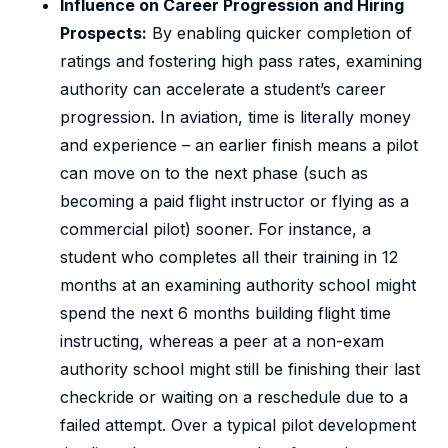
Influence on Career Progression and Hiring
Prospects:
By enabling quicker completion of
ratings and fostering high pass rates, examining
authority can accelerate a student’s career
progression. In aviation, time is literally money
and experience – an earlier finish means a pilot
can move on to the next phase (such as
becoming a paid flight instructor or flying as a
commercial pilot) sooner. For instance, a
student who completes all their training in 12
months at an examining authority school might
spend the next 6 months building flight time
instructing, whereas a peer at a non-exam
authority school might still be finishing their last
checkride or waiting on a reschedule due to a
failed attempt. Over a typical pilot development