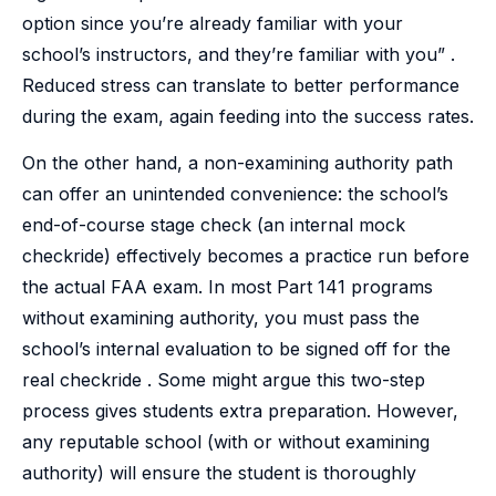
option since you’re already familiar with your
school’s instructors, and they’re familiar with you” .
Reduced stress can translate to better performance
during the exam, again feeding into the success rates.
On the other hand, a non-examining authority path
can offer an unintended convenience: the school’s
end-of-course stage check (an internal mock
checkride) effectively becomes a practice run before
the actual FAA exam. In most Part 141 programs
without examining authority, you must pass the
school’s internal evaluation to be signed off for the
real checkride . Some might argue this two-step
process gives students extra preparation. However,
any reputable school (with or without examining
authority) will ensure the student is thoroughly