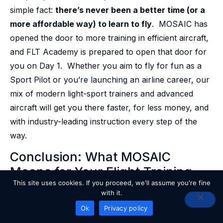
simple fact:
there’s never been a better time (or a
more affordable way) to learn to fly
. MOSAIC has
opened the door to more training in efficient aircraft,
and FLT Academy is prepared to open that door for
you on Day 1. Whether you aim to fly for fun as a
Sport Pilot or you’re launching an airline career, our
mix of modern light-sport trainers and advanced
aircraft will get you there faster, for less money, and
with industry-leading instruction every step of the
way.
Conclusion: What MOSAIC
Means for Your Flight Training
This site uses cookies. If you proceed, we'll assume you're fine
Journey
with it.
READY TO GET STARTED?
Ok
Privacy policy
The FAA’s MOSAIC rule marks the dawn of a new