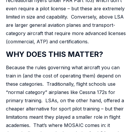
recreational flyers under FAR Part 103) which don’t
even require a pilot license – but these are extremely
limited in size and capability. Conversely, above LSA
are larger general aviation planes and transport-
category aircraft that require more advanced licenses
(commercial, ATP) and certifications.
WHY DOES THIS MATTER?
Because the rules governing what aircraft you can
train in (and the cost of operating them) depend on
these categories. Traditionally, flight schools use
“normal category” airplanes like Cessna 172s for
primary training. LSAs, on the other hand, offered a
cheaper alternative for sport pilot training – but their
limitations meant they played a smaller role in flight
academies. That’s where MOSAIC comes in: it