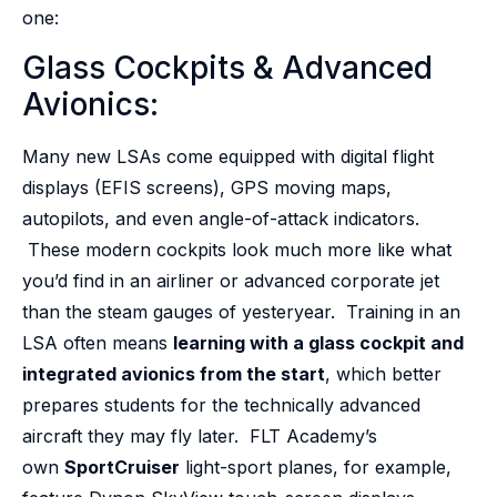
one:
Glass Cockpits & Advanced
Avionics:
Many new LSAs come equipped with digital flight
displays (EFIS screens), GPS moving maps,
autopilots, and even angle-of-attack indicators.
These modern cockpits look much more like what
you’d find in an airliner or advanced corporate jet
than the steam gauges of yesteryear. Training in an
LSA often means
learning with a glass cockpit and
integrated avionics from the start
, which better
prepares students for the technically advanced
aircraft they may fly later. FLT Academy’s
own
SportCruiser
light-sport planes, for example,