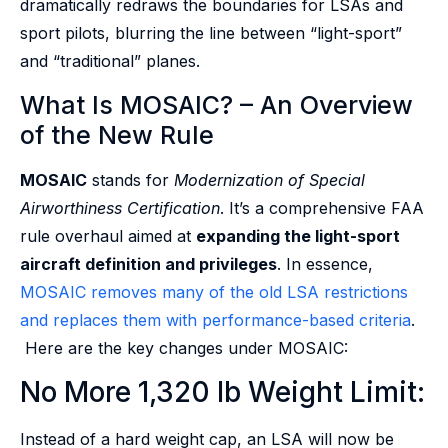
dramatically redraws the boundaries for LSAs and
sport pilots, blurring the line between “light-sport”
and “traditional” planes.
What Is MOSAIC? – An Overview
of the New Rule
MOSAIC
stands for
Modernization of Special
Airworthiness Certification
. It’s a comprehensive FAA
rule overhaul aimed at
expanding the light-sport
aircraft definition and privileges
. In essence,
MOSAIC removes many of the old LSA restrictions
and replaces them with performance-based criteria
.
Here are the key changes under MOSAIC:
No More 1,320 lb Weight Limit:
Instead of a hard weight cap, an LSA will now be