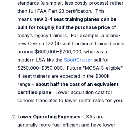
standards (a simpler, less costly process) rather
than full FAA Part 23 certification. This
means
new 2-4 seat training planes can be
built for roughly half the purchase price
of
today’s legacy trainers. For example, a brand-
new Cessna 172 (4-seat traditional trainer) costs
around $600,000–$700,000, whereas a
modern LSA like the
SportCruiser
sell for
$250,000–$350,000. Future “MOSAIC-eligible”
4-seat trainers are expected in the $300k
range –
about half the cost of an equivalent
certified plane
. Lower acquisition cost for
schools translates to lower rental rates for you.
Lower Operating Expenses:
LSAs are
generally more fuel-efficient and have lower