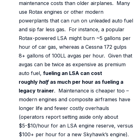
maintenance costs than older airplanes. Many
use Rotax engines or other modern
powerplants that can run on unleaded auto fuel
and sip far less gas. For instance, a popular
Rotax-powered LSA might burn ~5 gallons per
hour of car gas, whereas a Cessna 172 gulps
8+ gallons of 100LL avgas per hour. Given that
avgas can be twice as expensive as premium
auto fuel,
fueling an LSA can cost
roughly
half
as much per hour as fueling a
legacy trainer
. Maintenance is cheaper too –
modern engines and composite airframes have
longer life and fewer costly overhauls
(operators report setting aside only about
$5-$10/hour for an LSA engine reserve, versus
$100+ per hour for a new Skyhawk’s engine).