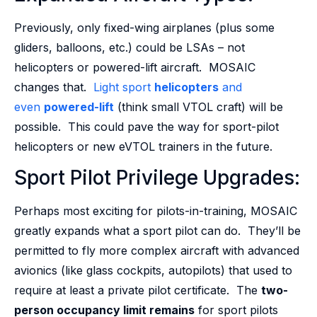
Previously, only fixed-wing airplanes (plus some
gliders, balloons, etc.) could be LSAs – not
helicopters or powered-lift aircraft. MOSAIC
changes that.
Light sport
helicopters
and
even
powered-lift
(think small VTOL craft) will be
possible. This could pave the way for sport-pilot
helicopters or new eVTOL trainers in the future.
Sport Pilot Privilege Upgrades:
Perhaps most exciting for pilots-in-training, MOSAIC
greatly expands what a sport pilot can do. They’ll be
permitted to fly more complex aircraft with advanced
avionics (like glass cockpits, autopilots) that used to
require at least a private pilot certificate. The
two-
person occupancy limit remains
for sport pilots