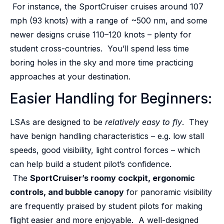
For instance, the SportCruiser cruises around 107
mph (93 knots) with a range of ~500 nm, and some
newer designs cruise 110–120 knots – plenty for
student cross-countries. You’ll spend less time
boring holes in the sky and more time practicing
approaches at your destination.
Easier Handling for Beginners:
LSAs are designed to be
relatively easy to fly
. They
have benign handling characteristics – e.g. low stall
speeds, good visibility, light control forces – which
can help build a student pilot’s confidence.
The
SportCruiser’s roomy cockpit, ergonomic
controls, and bubble canopy
for panoramic visibility
are frequently praised by student pilots for making
flight easier and more enjoyable. A well-designed