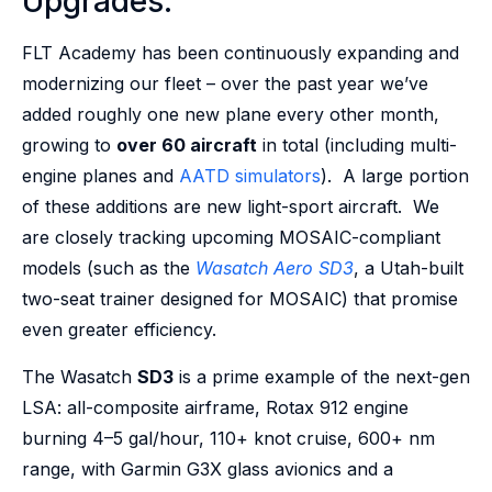
Upgrades:
FLT Academy has been continuously expanding and
modernizing our fleet – over the past year we’ve
added roughly one new plane every other month,
growing to
over 60 aircraft
in total (including multi-
engine planes and
AATD simulators
). A large portion
of these additions are new light-sport aircraft. We
are closely tracking upcoming MOSAIC-compliant
models (such as the
Wasatch Aero SD3
, a Utah-built
two-seat trainer designed for MOSAIC) that promise
even greater efficiency.
The Wasatch
SD3
is a prime example of the next-gen
LSA: all-composite airframe, Rotax 912 engine
burning 4–5 gal/hour, 110+ knot cruise, 600+ nm
range, with Garmin G3X glass avionics and a