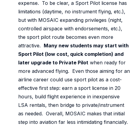
expense. To be clear, a Sport Pilot license has
limitations (daytime, no instrument flying, etc.),
but with MOSAIC expanding privileges (night,
controlled airspace with endorsements, etc.),
the sport pilot route becomes even more
attractive.
Many new students may start with
Sport Pilot (low cost, quick completion) and
later upgrade to Private Pilot
when ready for
more advanced flying. Even those aiming for an
airline career could use sport pilot as a cost-
effective first step: earn a sport license in 20
hours, build flight experience in inexpensive
LSA rentals, then bridge to private/instrument
as needed. Overall, MOSAIC makes that initial
step into aviation far less intimidating financially.