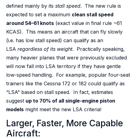
defined mainly by its
stall speed
. The new rule is
expected to set a maximum
clean stall speed
around 54–61 knots
(exact value in final rule ~61
KCAS). This means an aircraft that can fly slowly
(i.e. has low stall speed) can qualify as an
LSA
regardless of its weight
. Practically speaking,
many heavier planes that were previously excluded
will now fall into LSA territory if they have gentle
low-speed handling. For example, popular four-seat
trainers like the Cessna 172 or 182 could qualify as
“LSA” based on stall speed. In fact, estimates
suggest
up to 70% of all single-engine piston
models
might meet the new LSA criteria!
Larger, Faster, More Capable
Aircraft: