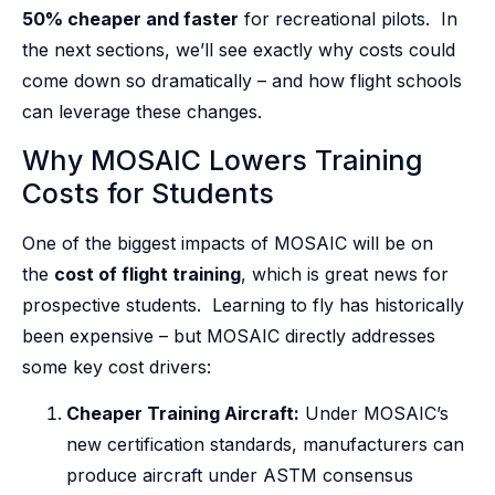
50% cheaper and faster
for recreational pilots. In
the next sections, we’ll see exactly why costs could
come down so dramatically – and how flight schools
can leverage these changes.
Why MOSAIC Lowers Training
Costs for Students
One of the biggest impacts of MOSAIC will be on
the
cost of flight training
, which is great news for
prospective students. Learning to fly has historically
been expensive – but MOSAIC directly addresses
some key cost drivers:
Cheaper Training Aircraft:
Under MOSAIC’s
new certification standards, manufacturers can
produce aircraft under ASTM consensus