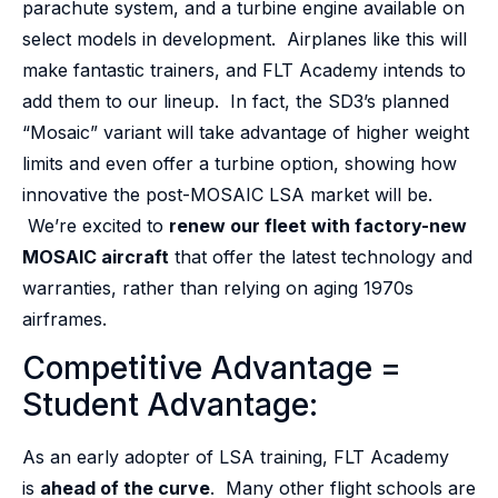
parachute system, and a turbine engine available on
select models in development. Airplanes like this will
make fantastic trainers, and FLT Academy intends to
add them to our lineup. In fact, the SD3’s planned
“Mosaic” variant will take advantage of higher weight
limits and even offer a turbine option, showing how
innovative the post-MOSAIC LSA market will be.
We’re excited to
renew our fleet with factory-new
MOSAIC aircraft
that offer the latest technology and
warranties, rather than relying on aging 1970s
airframes.
Competitive Advantage =
Student Advantage:
As an early adopter of LSA training, FLT Academy
is
ahead of the curve
. Many other flight schools are