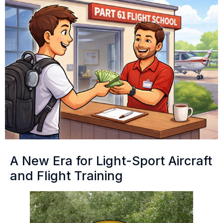
A New Era for Light-Sport Aircraft
and Flight Training