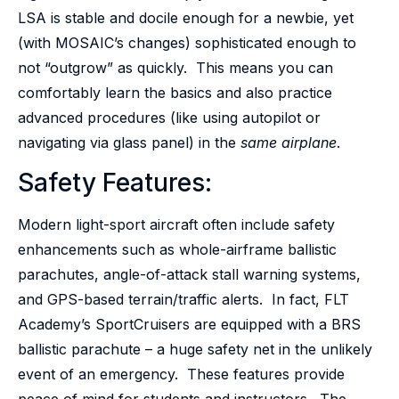
LSA is stable and docile enough for a newbie, yet
(with MOSAIC’s changes) sophisticated enough to
not “outgrow” as quickly. This means you can
comfortably learn the basics and also practice
advanced procedures (like using autopilot or
navigating via glass panel) in the
same airplane
.
Safety Features:
Modern light-sport aircraft often include safety
enhancements such as whole-airframe ballistic
parachutes, angle-of-attack stall warning systems,
and GPS-based terrain/traffic alerts. In fact, FLT
Academy’s SportCruisers are equipped with a BRS
ballistic parachute – a huge safety net in the unlikely
event of an emergency. These features provide
peace of mind for students and instructors. The