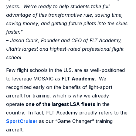
years. We’re ready to help students take full
advantage of this transformative rule, saving time,
saving money, and getting future pilots into the skies
faster.”
– Jason Clark, Founder and CEO of FLT Academy,
Utah’s largest and highest-rated professional flight
school
Few flight schools in the U.S. are as well-positioned
to leverage MOSAIC as
FLT Academy
. We
recognized early on the benefits of light-sport
aircraft for training, which is why we already
operate
one of the largest LSA fleets
in the
country. In fact, FLT Academy proudly refers to the
SportCruiser
as our “Game Changer” training
aircraft.