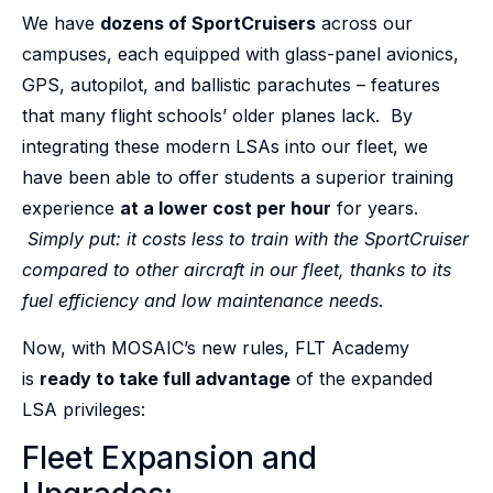
We have
dozens of SportCruisers
across our
campuses, each equipped with glass-panel avionics,
GPS, autopilot, and ballistic parachutes – features
that many flight schools’ older planes lack. By
integrating these modern LSAs into our fleet, we
have been able to offer students a superior training
experience
at a lower cost per hour
for years.
Simply put: it costs less to train with the SportCruiser
compared to other aircraft in our fleet, thanks to its
fuel efficiency and low maintenance needs
.
Now, with MOSAIC’s new rules, FLT Academy
is
ready to take full advantage
of the expanded
LSA privileges:
Fleet Expansion and