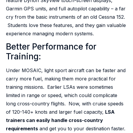
feature Dynon SkyView touch-screen displays,
Garmin GPS units, and full autopilot capability – a far
cry from the basic instruments of an old Cessna 152.
Students love these features, and they gain valuable
experience managing modern systems.
Better Performance for
Training:
Under MOSAIC, light sport aircraft can be faster and
carry more fuel, making them more practical for
training missions. Earlier LSAs were sometimes
limited in range or speed, which could complicate
long cross-country flights. Now, with cruise speeds
of 120-140+ knots and larger fuel capacity,
LSA
trainers can easily handle cross-country
requirements
and get you to your destination faster.