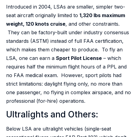
Introduced in 2004, LSAs are smaller, simpler two-
seat aircraft originally limited to
1,320 lbs maximum
weight, 120 knots cruise
, and other constraints.
They can be factory-built under industry consensus
standards (ASTM) instead of full FAA certification,
which makes them cheaper to produce. To fly an
LSA, one can earn a
Sport Pilot License
– which
requires half the minimum flight hours of a PPL and
no FAA medical exam. However, sport pilots had
strict limitations: daylight flying only, no more than
one passenger, no flying in complex airspace, and no
professional (for-hire) operations.
Ultralights and Others:
Below LSA are ultralight vehicles (single-seat