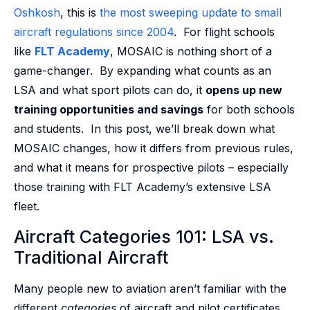
Oshkosh
, this is
the most sweeping update to small
aircraft regulations since 2004
. For flight schools
like
FLT Academy
, MOSAIC is nothing short of a
game-changer. By expanding what counts as an
LSA and what sport pilots can do, it
opens up new
training opportunities and savings
for both schools
and students. In this post, we’ll break down what
MOSAIC changes, how it differs from previous rules,
and what it means for prospective pilots – especially
those training with FLT Academy’s extensive LSA
fleet.
Aircraft Categories 101: LSA vs.
Traditional Aircraft
Many people new to aviation aren’t familiar with the
different
categories
of aircraft and pilot certificates.