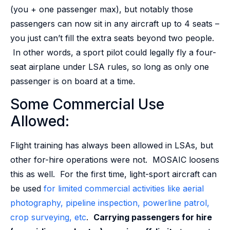
(you + one passenger max), but notably those
passengers can now sit in any aircraft up to 4 seats –
you just can’t fill the extra seats beyond two people.
In other words, a sport pilot could legally fly a four-
seat airplane under LSA rules, so long as only one
passenger is on board at a time.
Some Commercial Use
Allowed:
Flight training has always been allowed in LSAs, but
other for-hire operations were not. MOSAIC loosens
this as well. For the first time, light-sport aircraft can
be used
for limited commercial activities like aerial
photography, pipeline inspection, powerline patrol,
crop surveying, etc
.
Carrying passengers for hire