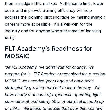
them an edge in the market. At the same time, lower
costs and improved training efficiency will help
address the looming pilot shortage by making aviation
careers more accessible. It’s a win-win for the
industry and for anyone who’s dreamed of learning
to fly.
FLT Academy’s Readiness for
MOSAIC
“At FLT Academy, we don’t wait for change; we
prepare for it. FLT Academy recognized the direction
MOSAIC was headed years ago and have been
strategically growing our fleet to lead the way. We
have nearly a decade of experience operating light
sport aircraft and nearly 50% of our fleet is made up
of LSAs. We intend to double that over the next few