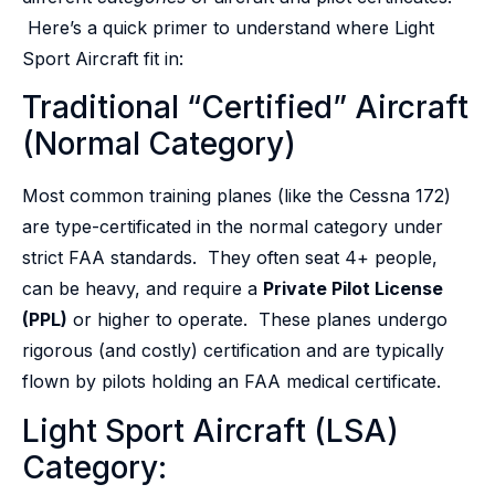
Here’s a quick primer to understand where Light
Sport Aircraft fit in:
Traditional “Certified” Aircraft
(Normal Category)
Most common training planes (like the Cessna 172)
are type-certificated in the normal category under
strict FAA standards. They often seat 4+ people,
can be heavy, and require a
Private Pilot License
(PPL)
or higher to operate. These planes undergo
rigorous (and costly) certification and are typically
flown by pilots holding an FAA medical certificate.
Light Sport Aircraft (LSA)
Category: