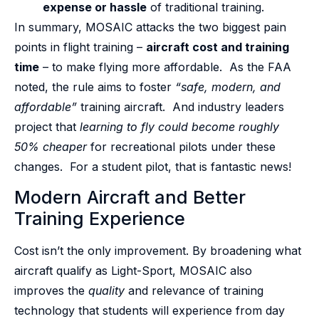
expense or hassle
of traditional training.
In summary, MOSAIC attacks the two biggest pain
points in flight training –
aircraft cost and training
time
– to make flying more affordable. As the FAA
noted, the rule aims to foster
“safe, modern, and
affordable”
training aircraft. And industry leaders
project that
learning to fly could become roughly
50% cheaper
for recreational pilots under these
changes. For a student pilot, that is fantastic news!
Modern Aircraft and Better
Training Experience
Cost isn’t the only improvement. By broadening what
aircraft qualify as Light-Sport, MOSAIC also
improves the
quality
and relevance of training
technology that students will experience from day