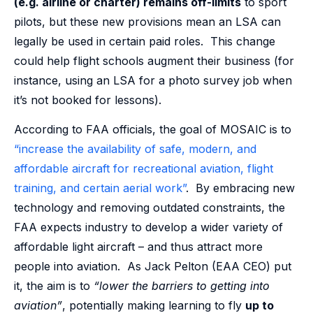
(e.g. airline or charter) remains off-limits
to sport
pilots, but these new provisions mean an LSA can
legally be used in certain paid roles. This change
could help flight schools augment their business (for
instance, using an LSA for a photo survey job when
it’s not booked for lessons).
According to FAA officials, the goal of MOSAIC is to
“increase the availability of safe, modern, and
affordable aircraft for recreational aviation, flight
training, and certain aerial work”
. By embracing new
technology and removing outdated constraints, the
FAA expects industry to develop a wider variety of
affordable light aircraft – and thus attract more
people into aviation. As Jack Pelton (EAA CEO) put
it, the aim is to
“lower the barriers to getting into
aviation”
, potentially making learning to fly
up to