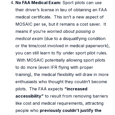
No FAA Medical Exam:
Sport pilots can use
their driver’s license in lieu of obtaining an FAA
medical certificate. This isn’t a new aspect of
MOSAIC per se, but it remains a cost saver. It
means if you’re
worried about passing a
medical exam
(due to a disqualifying condition
or the time/cost involved in medical paperwork),
you can still learn to fly under sport pilot rules.
With MOSAIC potentially allowing sport pilots
to do more (even IFR flying with proper
training), the medical flexibility will draw in more
enthusiasts who thought they couldn’t become
pilots. The FAA expects
“increased
accessibility”
to result from removing barriers
like cost and medical requirements, attracting
people who
previously couldn’t justify the