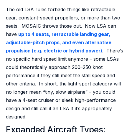
The old LSA rules forbade things like retractable
gear, constant-speed propellers, or more than two
seats. MOSAIC throws those out. Now LSA can
have
up to 4 seats, retractable landing gear,
adjustable-pitch props, and even alternative
propulsion (e.g. electric or hybrid power)
. There’s
no specific hard speed limit anymore – some LSAs
could theoretically approach 200–250 knot
performance if they still meet the stall speed and
other criteria. In short, the light-sport category will
no longer mean “tiny, slow airplane” – you could
have a 4-seat cruiser or sleek high-performance
design and still call it an LSA if it’s appropriately
designed.
Expanded Aircraft Types: