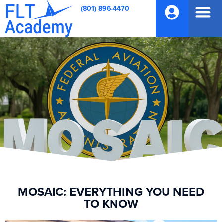
(801) 896-4470
MOSAIC: EVERYTHING YOU NEED
TO KNOW