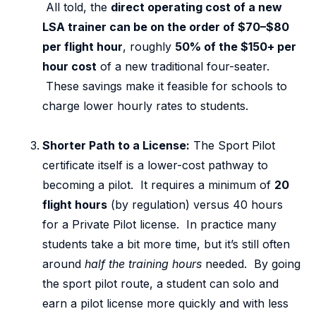
All told, the
direct operating cost of a new
LSA trainer can be on the order of $70–$80
per flight hour
, roughly
50% of the $150+ per
hour cost
of a new traditional four-seater.
These savings make it feasible for schools to
charge lower hourly rates to students.
Shorter Path to a License:
The Sport Pilot
certificate itself is a lower-cost pathway to
becoming a pilot. It requires a minimum of
20
flight hours
(by regulation) versus 40 hours
for a Private Pilot license. In practice many
students take a bit more time, but it’s still often
around
half the training hours
needed. By going
the sport pilot route, a student can solo and
earn a pilot license more quickly and with less