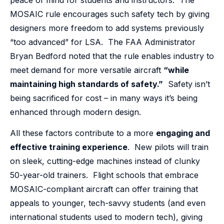
MOSAIC rule encourages such safety tech by giving
designers more freedom to add systems previously
“too advanced” for LSA. The FAA Administrator
Bryan Bedford noted that the rule enables industry to
meet demand for more versatile aircraft
“while
maintaining high standards of safety.”
Safety isn’t
being sacrificed for cost – in many ways it’s being
enhanced through modern design.
All these factors contribute to a more
engaging and
effective training experience
. New pilots will train
on sleek, cutting-edge machines instead of clunky
50-year-old trainers. Flight schools that embrace
MOSAIC-compliant aircraft can offer training that
appeals to younger, tech-savvy students (and even
international students used to modern tech), giving