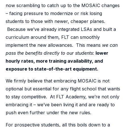
now scrambling to catch up to the MOSAIC changes
– facing pressure to modernize or risk losing
students to those with newer, cheaper planes.
Because we’ve already integrated LSAs and built a
curriculum around them, FLT can smoothly
implement the new allowances. This means
we can
pass the benefits directly to our students
:
lower
hourly rates, more training availability, and
exposure to state-of-the-art equipment.
We firmly believe that embracing MOSAIC is not
optional but essential for any flight school that wants
to stay competitive. At FLT Academy, we’re not only
embracing it – we’ve been living it and are ready to
push even further under the new rules.
For prospective students, all this boils down to a