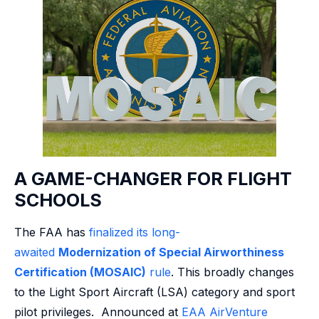
A GAME-CHANGER FOR FLIGHT
SCHOOLS
The FAA has
finalized its long-
awaited
Modernization of Special Airworthiness
Certification (MOSAIC)
rule
. This broadly changes
to the Light Sport Aircraft (LSA) category and sport
pilot privileges. Announced at
EAA AirVenture