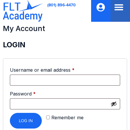
(801) 896-4470
My Account
LOGIN
Username or email address
*
Password
*
Remember me
LOG IN