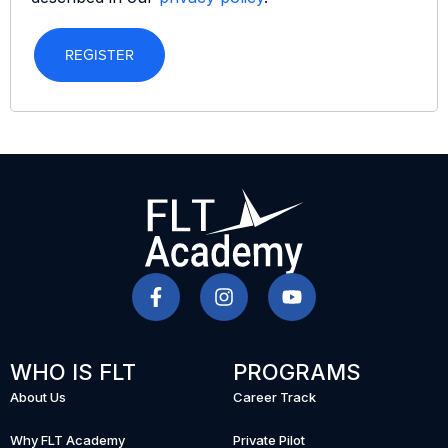
REGISTER
WHO IS FLT
PROGRAMS
About Us
Career Track
Why FLT Academy
Private Pilot