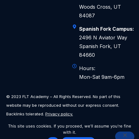
Woods Cross, UT
84087
Spanish Fork Campus:
2496 N Aviator Way
Spanish Fork, UT
84660
Hours:
Mon-Sat 9am-6pm
© 2023 FLT Academy – All Rights Reserved. No part of this
website may be reproduced without our express consent.
Backlinks tolerated.
Privacy policy.
This site uses cookies. If you proceed, we'll assume you're fine
with it.