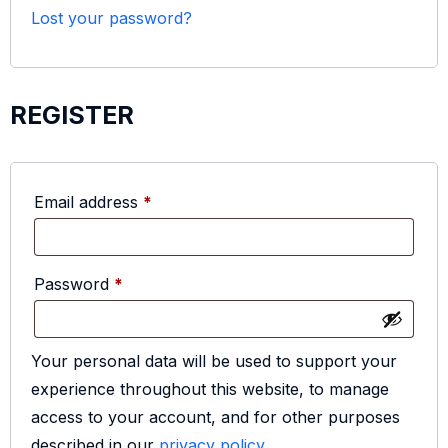
Lost your password?
REGISTER
Email address
*
Password
*
Your personal data will be used to support your
experience throughout this website, to manage
access to your account, and for other purposes
described in our
privacy policy
.