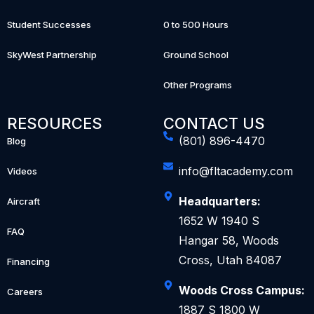
Student Successes
0 to 500 Hours
SkyWest Partnership
Ground School
Other Programs
RESOURCES
CONTACT US
(801) 896-4470
Blog
info@fltacademy.com
Videos
Headquarters:
Aircraft
1652 W 1940 S
FAQ
Hangar 58, Woods
Cross, Utah 84087
Financing
Woods Cross Campus:
Careers
1887 S 1800 W