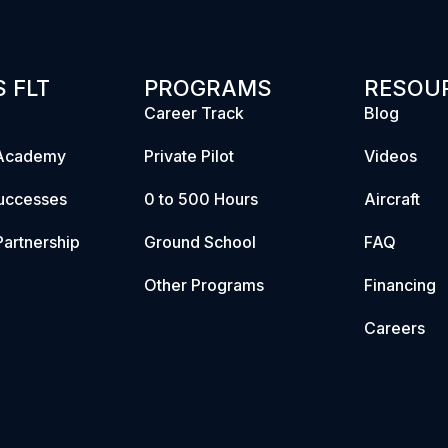
 FLT
PROGRAMS
RESOU
Career Track
Blog
Academy
Private Pilot
Videos
uccesses
0 to 500 Hours
Aircraft
artnership
Ground School
FAQ
Other Programs
Financing
Careers