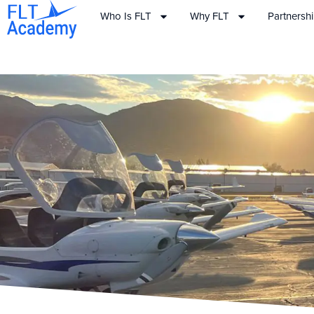
Who Is FLT
Why FLT
Partnersh