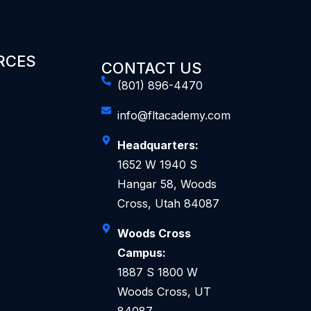
RCES
CONTACT US
(801) 896-4470
info@fltacademy.com
Headquarters:
1652 W 1940 S
Hangar 58, Woods
Cross, Utah 84087
Woods Cross
Campus:
1887 S 1800 W
Woods Cross, UT
84087