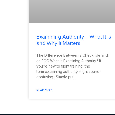
Examining Authority – What It Is
and Why It Matters
The Difference Between a Checkride and
an EOC What Is Examining Authority? If
you’re new to flight training, the
term examining authority might sound
confusing. Simply put,
READ MORE