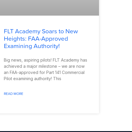
FLT Academy Soars to New
Heights: FAA-Approved
Examining Authority!
Big news, aspiring pilots! FLT Academy has
achieved a major milestone – we are now
an FAA-approved for Part 141 Commercial
Pilot examining authority! This
READ MORE