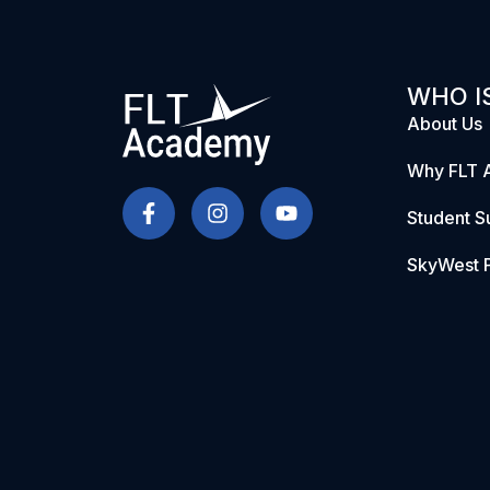
WHO IS
About Us
Why FLT 
Student S
SkyWest P