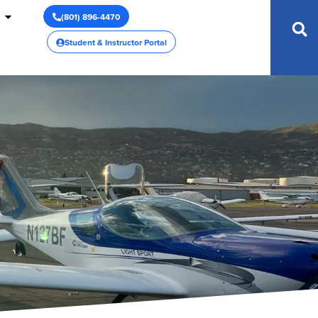
(801) 896-4470
Student & Instructor Portal