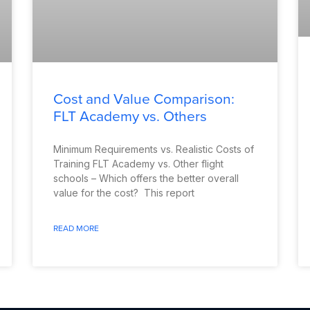
Cost and Value Comparison:
FLT Academy vs. Others
Minimum Requirements vs. Realistic Costs of
Training FLT Academy vs. Other flight
schools – Which offers the better overall
value for the cost? This report
READ MORE