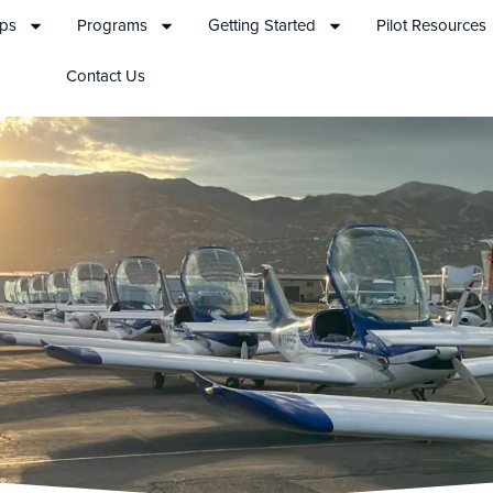
ips
Programs
Getting Started
Pilot Resources
Contact Us