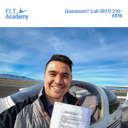
Questions? Call (801) 210-
6816