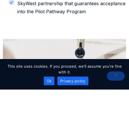
SkyWest partnership that guarantees acceptance
into the Pilot Pathway Program
This site uses cookies. If you proceed, we'll assume you're fine
with it.
READY TO GET STARTED?
Ok
Privacy policy