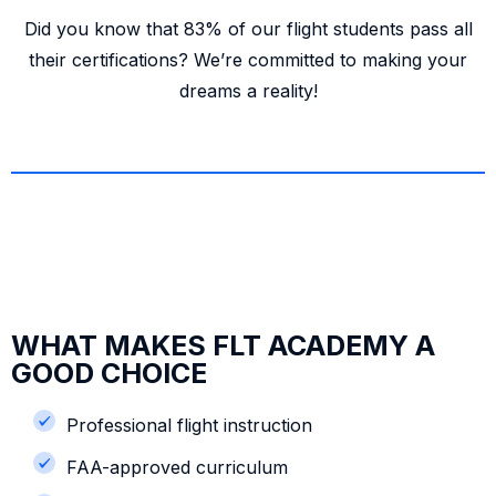
Did you know that 83% of our flight students pass all
their certifications? We’re committed to making your
dreams a reality!
WHAT MAKES FLT ACADEMY A
GOOD CHOICE
Professional flight instruction
FAA-approved curriculum