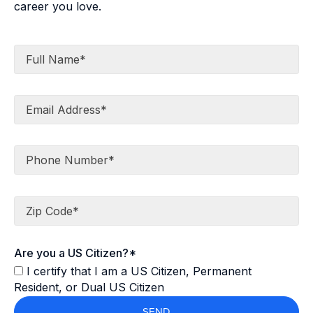
career you love.
Full Name*
Email Address*
Phone Number*
Zip Code*
Are you a US Citizen?*
I certify that I am a US Citizen, Permanent
Resident, or Dual US Citizen