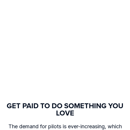
GET PAID TO DO SOMETHING YOU
LOVE
The demand for pilots is ever-increasing, which