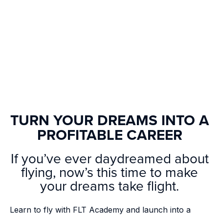
TURN YOUR DREAMS INTO A
PROFITABLE CAREER
If you’ve ever daydreamed about
flying, now’s this time to make
your dreams take flight.
Learn to fly with FLT Academy and launch into a