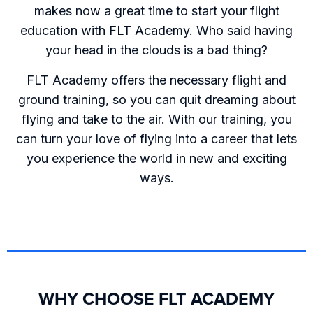
makes now a great time to start your flight
education with FLT Academy. Who said having
your head in the clouds is a bad thing?
FLT Academy offers the necessary flight and
ground training, so you can quit dreaming about
flying and take to the air. With our training, you
can turn your love of flying into a career that lets
you experience the world in new and exciting
ways.
WHY CHOOSE FLT ACADEMY