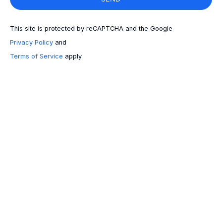
This site is protected by reCAPTCHA and the Google
Privacy Policy
and
Terms of Service
apply.